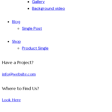
Gallery
Background video
Blog
Single Post
Shop
Product Single
Have a Project?
info@website.com
Where to Find Us?
Look Here