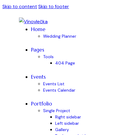
Skip to content
Skip to footer
Home
Wedding Planner
Pages
Tools
404 Page
Events
Events List
Events Calendar
Portfolio
Single Project
Right sidebar
Left sidebar
Gallery