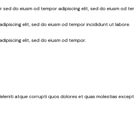
r sed do eiusm od tempor adipiscing elit, sed do eiusm od te
dipiscing elit, sed do eiusm od tempor incididunt ut labore.
adipiscing elit, sed do eiusm od tempor.
eleniti atque corrupti quos dolores et quas molestias exceptu