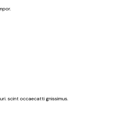
mpor.
ri. scint occaecatti gnissimus.