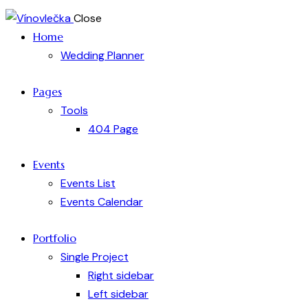
Close
Home
Wedding Planner
Pages
Tools
404 Page
Events
Events List
Events Calendar
Portfolio
Single Project
Right sidebar
Left sidebar