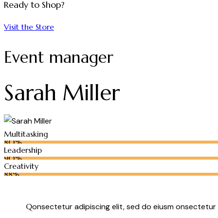
Ready to Shop?
Visit the Store
Event manager
Sarah Miller
Multitasking
80%
Leadership
90%
Creativity
88%
Q
onsectetur adipiscing elit, sed do eiusm onsectetur 