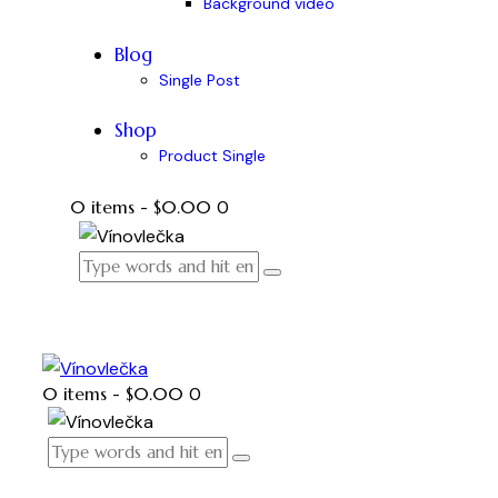
Background video
Blog
Single Post
Shop
Product Single
0 items
-
$0.00
0
0 items
-
$0.00
0