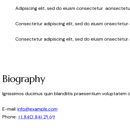
Adipiscing elit, sed do eiusm consectetur aonsectetu
Consectetur adipiscing elit, sed do eiusm onsectetur a
Consectetur adipiscing elit, sed do eiusm onsectetur 
Biography
Ignissimos ducimus quin blandiitis praesentium voluptatem d
E-mail:
info@example.com
Phone:
+1 840 841 25 69