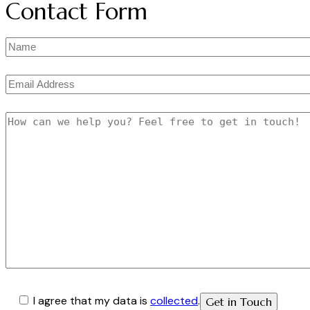
Contact Form
I agree that my data is
collected
.