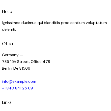
Hello
Ignissimos ducimus qui blanditiis prae sentium voluptatum
deleniti.
Office
Germany —
785 15h Street, Office 478
Berlin, De 81566
info@example.com
+1 840 841 25 69
Links