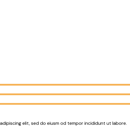
adipiscing elit, sed do eiusm od tempor incididunt ut labore.