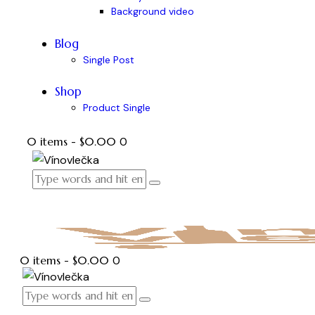
Background video
Blog
Single Post
Shop
Product Single
0 items
-
$0.00
0
0 items
-
$0.00
0