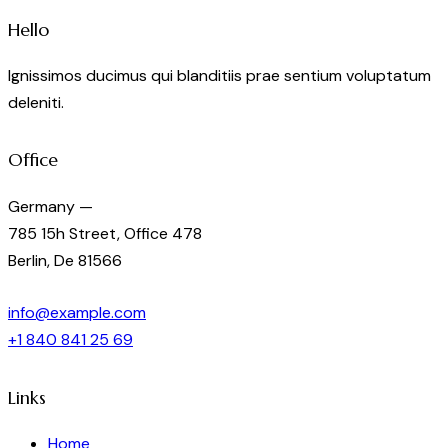
Hello
Ignissimos ducimus qui blanditiis prae sentium voluptatum
deleniti.
Office
Germany —
785 15h Street, Office 478
Berlin, De 81566
info@example.com
+1 840 841 25 69
Links
Home