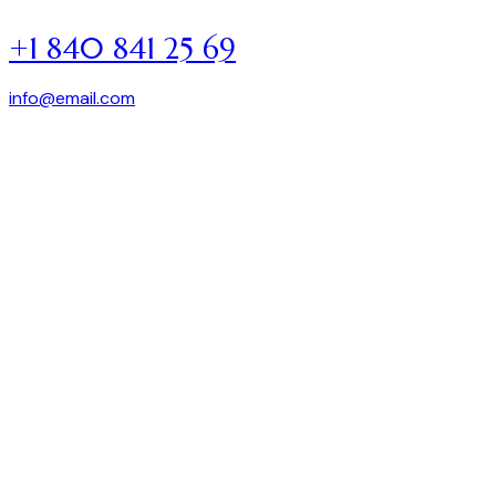
+1 840 841 25 69
info@email.com