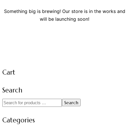
Something big is brewing! Our store is in the works and
will be launching soon!
Cart
Search
Search
Categories