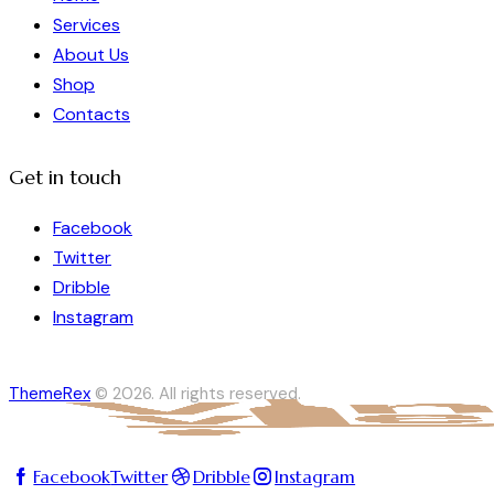
Services
About Us
Shop
Contacts
Get in touch
Facebook
Twitter
Dribble
Instagram
ThemeRex
© 2026. All rights reserved.
Facebook
Twitter
Dribble
Instagram