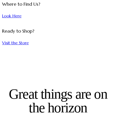
Where to Find Us?
Look Here
Ready to Shop?
Visit the Store
Great things are on
the horizon