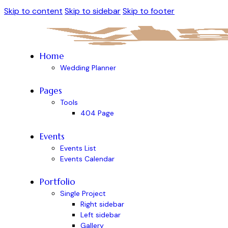
Skip to content
Skip to sidebar
Skip to footer
Home
Wedding Planner
Pages
Tools
404 Page
Events
Events List
Events Calendar
Portfolio
Single Project
Right sidebar
Left sidebar
Gallery