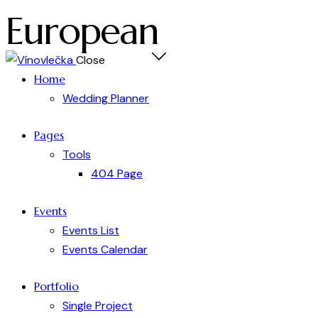
European
Close
Home
Wedding Planner
Pages
Tools
404 Page
Events
Events List
Events Calendar
Portfolio
Single Project