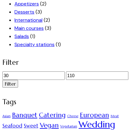
Appetizers
(2)
Desserts
(3)
International
(2)
Main courses
(3)
Salads
(1)
Specialty stations
(1)
Filter
Minimálna
Maximálna
cena
cena
Filter
Tags
Banquet
Catering
European
Asian
Cheese
Meat
Wedding
Vegan
Seafood
Sweet
Vegetarian