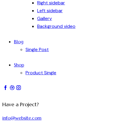
Right sidebar
Left sidebar
Gallery
Background video
Blog
Single Post
Shop
Product Single
Have a Project?
info@website.com